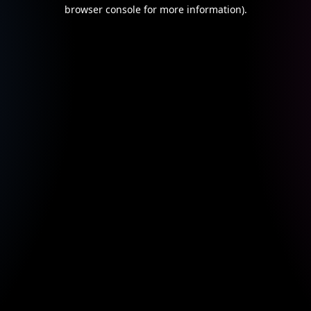
browser console for more information).