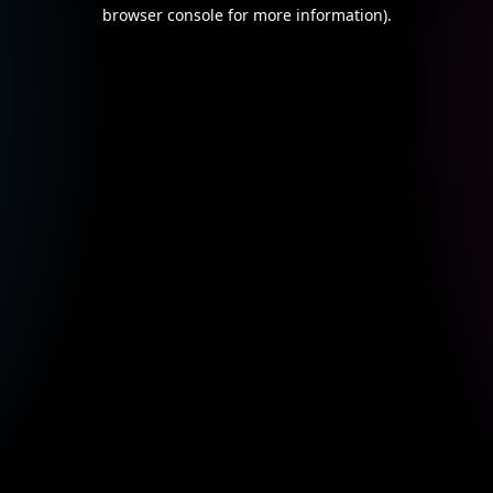
browser console for more information).