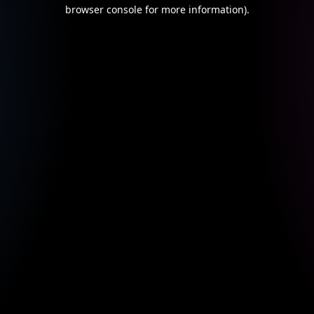
browser console for more information).