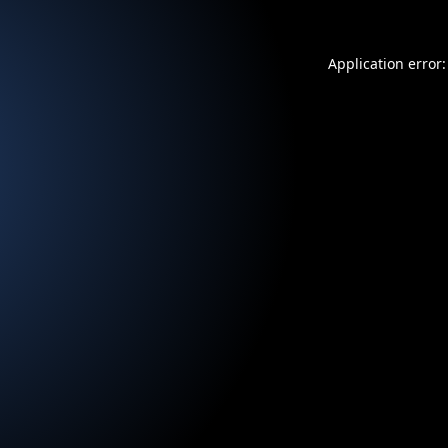
Application error: