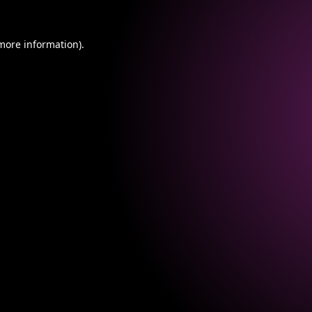
 more information).