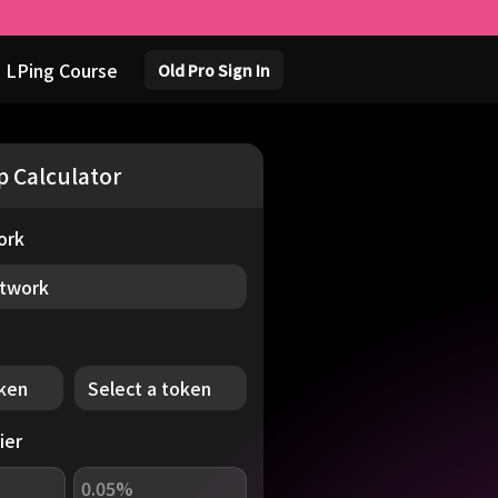
 LPing Course
Old Pro Sign In
p
Calculator
ork
etwork
oken
Select a token
ier
0.05%