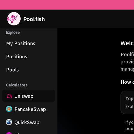
Pool
fish
Explore
Welc
My Positions
Poolfi
Positions
provi
manag
Pools
How d
Calculators
Uniswap
Top
Expl
PancakeSwap
QuickSwap
If y
poo