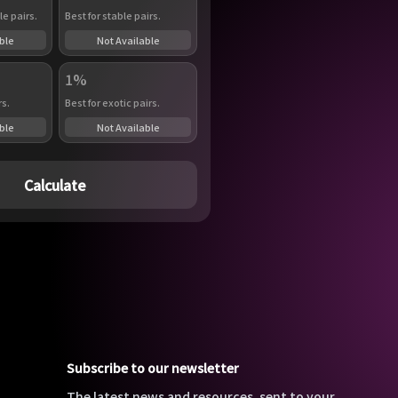
le pairs.
Best for stable pairs.
ble
Not Available
1%
rs.
Best for exotic pairs.
ble
Not Available
Calculate
Subscribe to our newsletter
The latest news and resources, sent to your