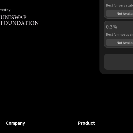
Best for very stab
ted by
Not Availa
0.3%
Best for most pai
Not Availa
Company
Product