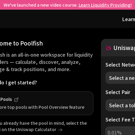
We've launched a new video course.
Learn Liquidity Providing!
Learn
ome to Poolfish
Uniswa
sh is an all-in-one workspace for liquidity
ders — calculate, discover, analyze,
Select Netw
e & track positions, and more.
Select a n
o I get started?
Select Pair
 Pools
Select a t
ore top pools with Pool Overview feature
Select Fee T
ou already have the pool in mind, select the
l on the
Uniswap
Calculator
0.01%