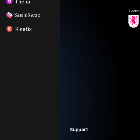
Thena
Suppor
SushiSwap
Kinetix
Footer
Support