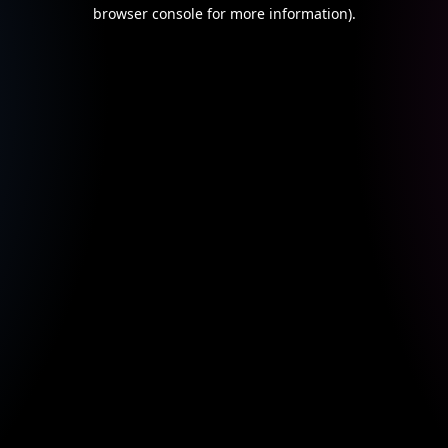
browser console for more information).