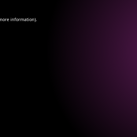
 more information).