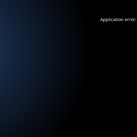
Application error: