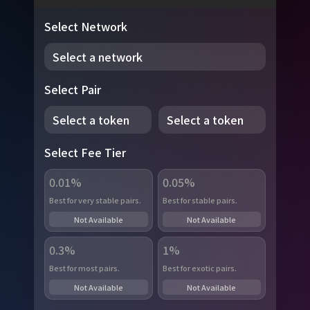
Select Network
Select a network
Select Pair
Select a token
Select a token
Select Fee Tier
0.01%
0.05%
Best for very stable pairs.
Best for stable pairs.
Not Available
Not Available
0.3%
1%
Best for most pairs.
Best for exotic pairs.
Not Available
Not Available