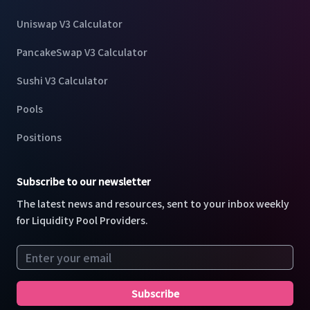
Uniswap V3 Calculator
PancakeSwap V3 Calculator
Sushi V3 Calculator
Pools
Positions
Subscribe to our newsletter
The latest news and resources, sent to your inbox weekly
for Liquidity Pool Providers.
Email address
Subscribe