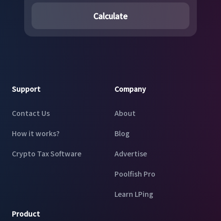
Calculate
Footer
Support
Company
Contact Us
About
How it works?
Blog
Crypto Tax Software
Advertise
Poolfish Pro
Learn LPing
Product