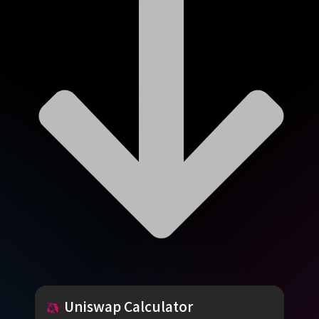
Uniswap
Calculator