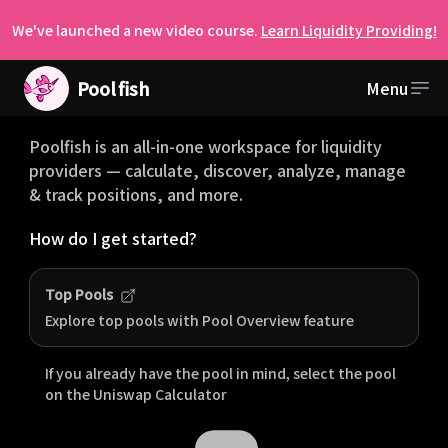
We've launched a new video course.
Learn Liquidity Providing!
Pool
fish
Menu
Welcome to Poolfish
Poolfish is an all-in-one workspace for liquidity
providers — calculate, discover, analyze, manage
& track positions, and more.
How do I get started?
Top Pools
Explore top pools with Pool Overview feature
If you already have the pool in mind, select the pool
on the
Uniswap
Calculator