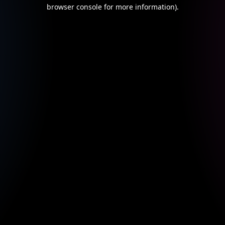
browser console for more information).