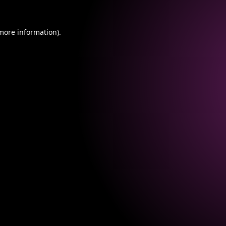
 more information).