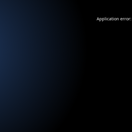
Application error: