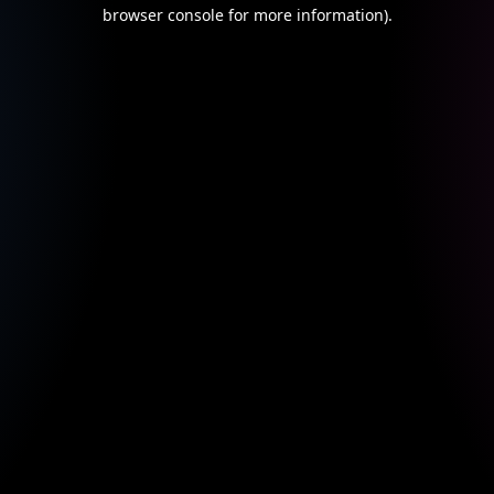
browser console for more information).