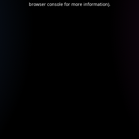
browser console for more information).