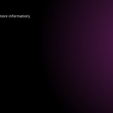
 more information).