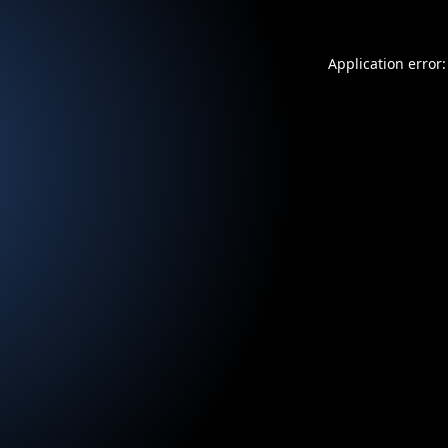
Application error: