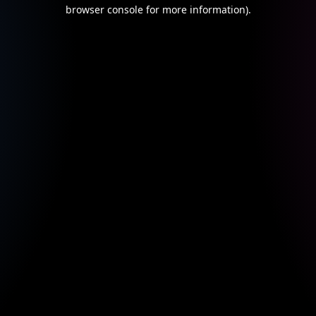
browser console for more information).