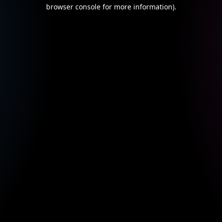
browser console for more information).