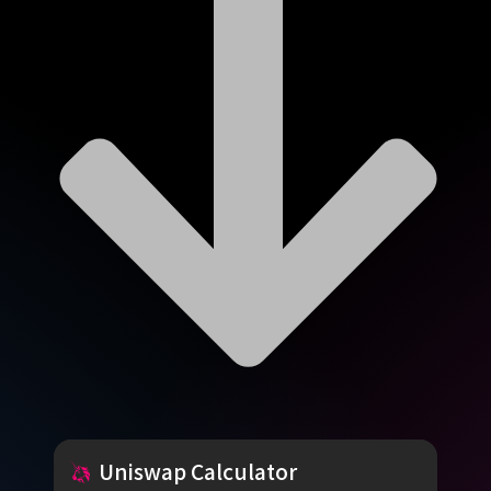
Uniswap
Calculator