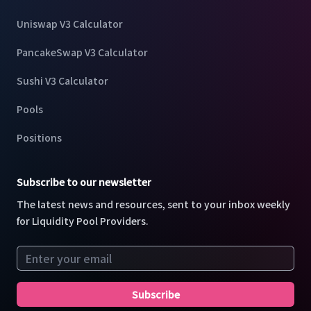
Uniswap V3 Calculator
PancakeSwap V3 Calculator
Sushi V3 Calculator
Pools
Positions
Subscribe to our newsletter
The latest news and resources, sent to your inbox weekly
for Liquidity Pool Providers.
Email address
Subscribe