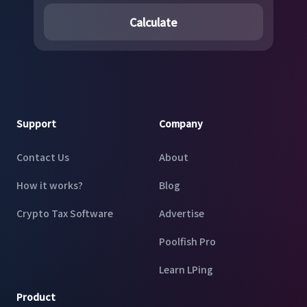
Calculate
Footer
Support
Company
Contact Us
About
How it works?
Blog
Crypto Tax Software
Advertise
Poolfish Pro
Learn LPing
Product