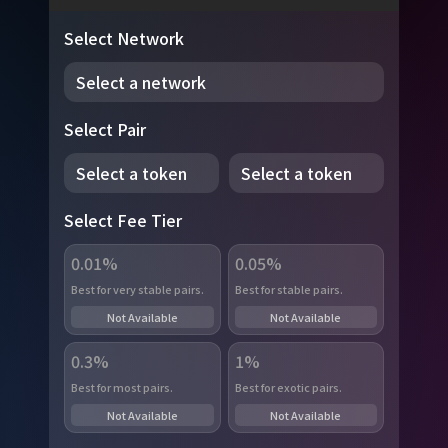
Select Network
Select a network
Select Pair
Select a token
Select a token
Select Fee Tier
0.01%
0.05%
Best for very stable pairs.
Best for stable pairs.
Not Available
Not Available
0.3%
1%
Best for most pairs.
Best for exotic pairs.
Not Available
Not Available