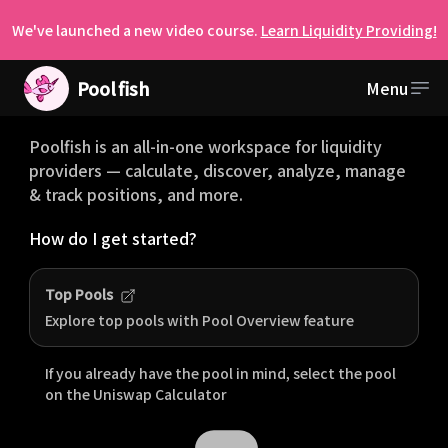
We've launched a new video course.
Learn Liquidity Providing!
Pool
fish
Menu
Welcome to Poolfish
Poolfish is an all-in-one workspace for liquidity
providers — calculate, discover, analyze, manage
& track positions, and more.
How do I get started?
Top Pools
Explore top pools with Pool Overview feature
If you already have the pool in mind, select the pool
on the
Uniswap
Calculator