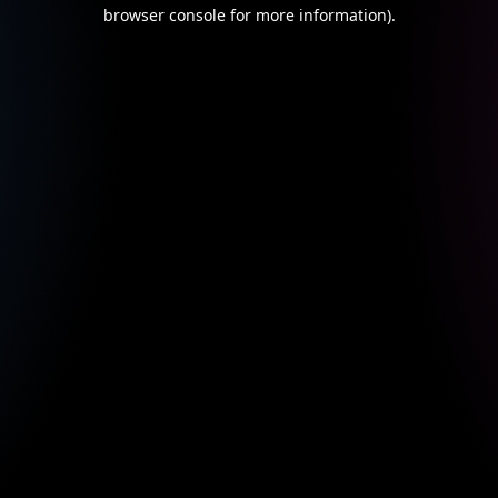
browser console for more information).