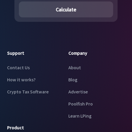
Calculate
Footer
Support
Company
Contact Us
About
How it works?
Blog
Crypto Tax Software
Advertise
Poolfish Pro
Learn LPing
Product