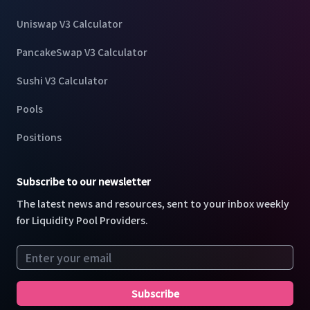
Uniswap V3 Calculator
PancakeSwap V3 Calculator
Sushi V3 Calculator
Pools
Positions
Subscribe to our newsletter
The latest news and resources, sent to your inbox weekly
for Liquidity Pool Providers.
Email address
Subscribe