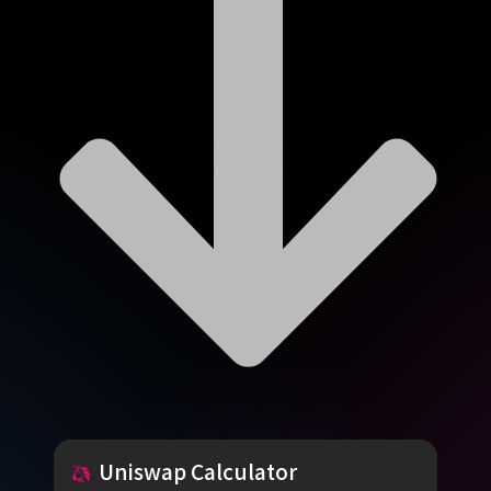
Uniswap
Calculator