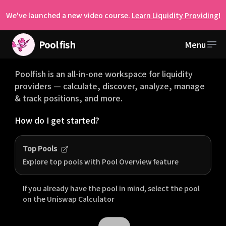
We've launched a new video course.
Learn Liquidity Providing!
Pool
fish
Menu
Welcome to Poolfish
Poolfish is an all-in-one workspace for liquidity
providers — calculate, discover, analyze, manage
& track positions, and more.
How do I get started?
Top Pools
Explore top pools with Pool Overview feature
If you already have the pool in mind, select the pool
on the
Uniswap
Calculator