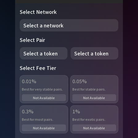
Select Network
Select a network
Select Pair
Select a token
Select a token
Select Fee Tier
0.01%
0.05%
Best for very stable pairs.
Best for stable pairs.
Not Available
Not Available
0.3%
1%
Best for most pairs.
Best for exotic pairs.
Not Available
Not Available