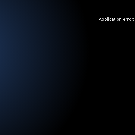
Application error: