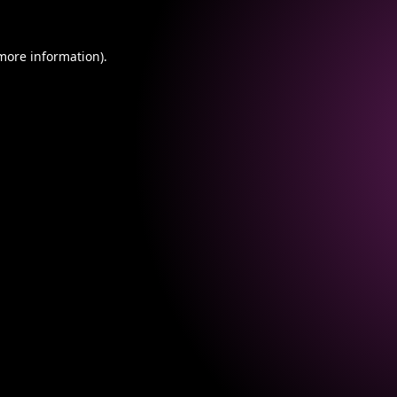
 more information).