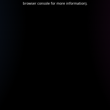
browser console for more information).