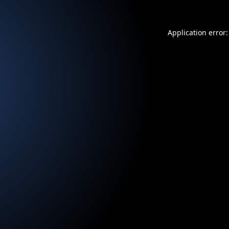
Application error: