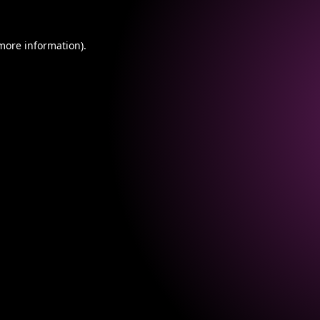
 more information).