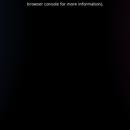
browser console for more information).